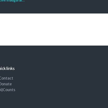
ive Inaugural...
ick links
Contact
Donate
NJCounts