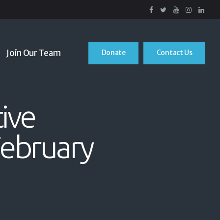
Join Our Team
Donate
Contact Us
ive
February