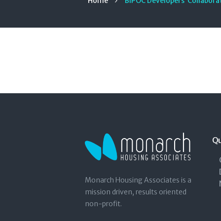
Home
BIPOC Developers’ Collaborat
Qu
Monarch Housing Associates is a
mission driven, results oriented
non-profit.