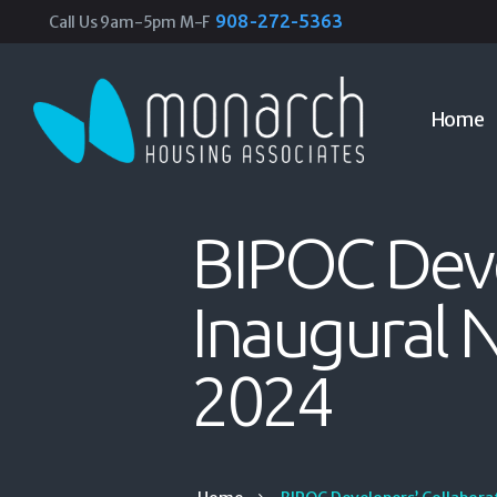
908-272-5363
Call Us 9am-5pm M-F
Home
BIPOC Deve
Inaugural 
2024