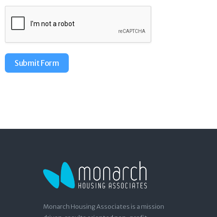
Submit Form
Monarch Housing Associates is a mission