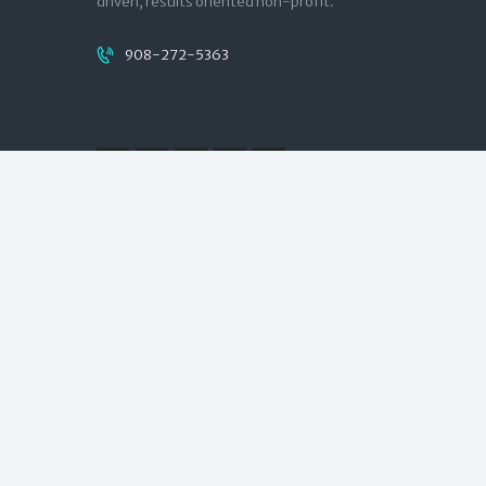
driven, results oriented non-profit.
908-272-5363
Quick links
Contact
Donate
NJCounts