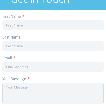
First Name
Last Name
Email
Your Message