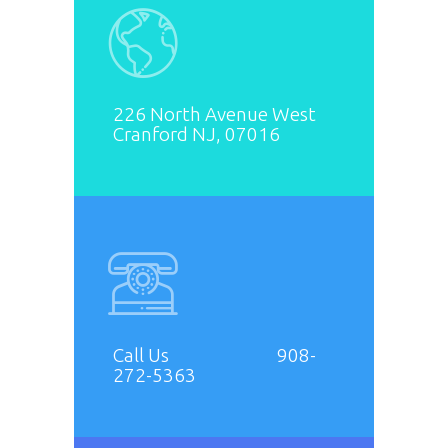
226 North Avenue West
Cranford NJ, 07016
Call Us 908-
272-5363