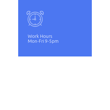
Work Hours
Mon-Fri 9-5pm