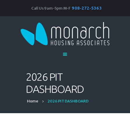
908-272-5363
Call Us 9am-5pm M-F
Monarch Housing Associates
Home
About
Our Work
Research & Resources
Events
2026 PIT
Join Our Team
DASHBOARD
Home
2026 PIT DASHBOARD