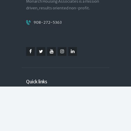
Monarch Housing Associates is a mission
driven, results oriented non-profit.
908-272-5363
Quick links
Contact
Donate
NJCounts