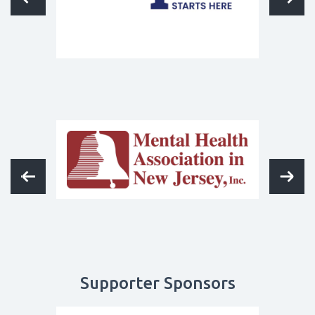
Supporter Sponsors