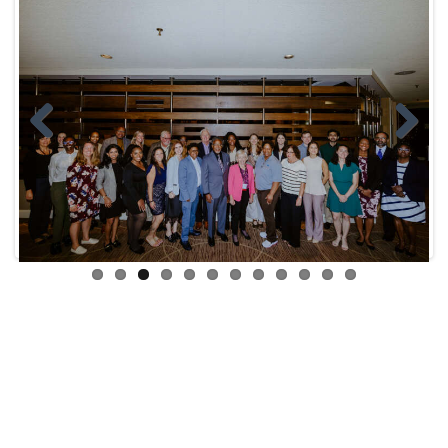
Previ
Next
ous