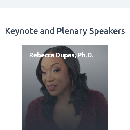
Keynote and Plenary Speakers
Rebecca Dupas, Ph.D.