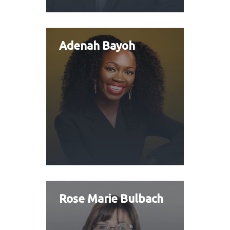
Adenah Bayoh
Rose Marie Bulbach