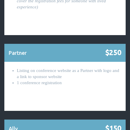
cover the registration fees for someone with lived
experience)
$250
Partner
Listing on conference website as a Partner with logo and
a link to sponsor website
1 conference registration
$150
Ally