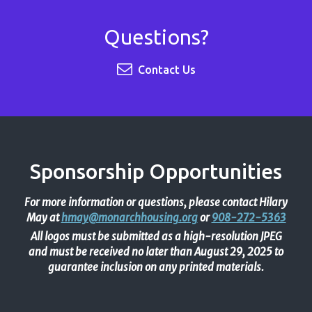
Questions?
Contact Us
Sponsorship Opportunities
For more information or questions, please contact Hilary
May at
hmay@monarchhousing.org
or
908-272-5363
All logos must be submitted as a high-resolution JPEG
and must be received no later than August 29, 2025 to
guarantee inclusion on any printed materials.