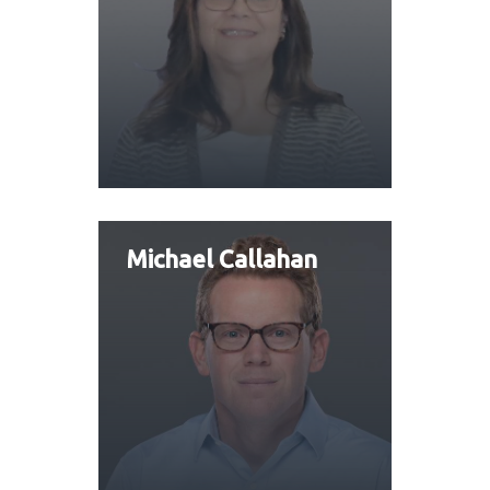
Michael Callahan