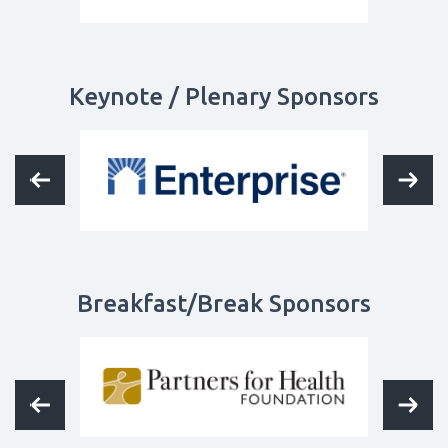
Keynote / Plenary Sponsors
Breakfast/Break Sponsors