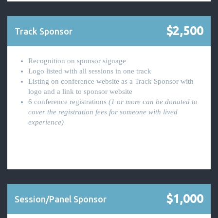
$2,500
Track Sponsor
Recognition on sponsor signage
Logo listed with all sessions in one track
Listing on conference website as a Track Sponsor with
logo and a link to sponsor website
6 conference registrations
(1 or more can be donated to
cover the registration fees for someone with lived
experience)
$1,000
Session/Panel Sponsor