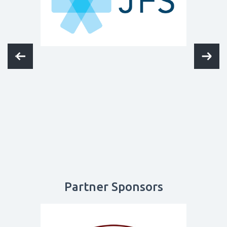
Partner Sponsors