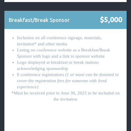
$5,000
Breakfast/Break Sponsor
Inclusion on all conference signage, materials,
invitation* and other media
Listing on conference website as a Breakfast/Break
Sponsor with logo and a link to sponsor website
Logo displayed at breakfast or break stations
acknowledging sponsorship
8 conference registrations
(1 or more can be donated to
cover the registration fees for someone with lived
experience)
*Must be received prior to June 30, 2025 to be included on
the invitation