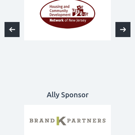
Ally Sponsor