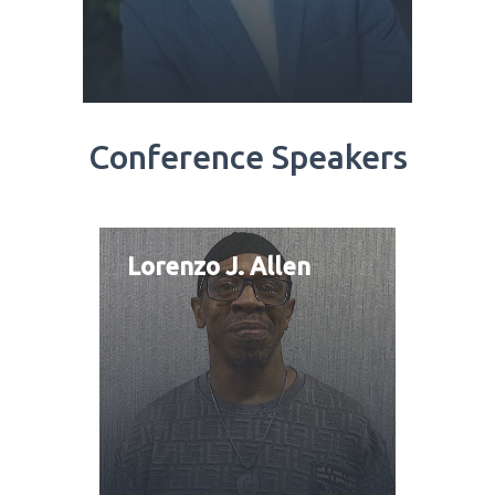
Conference Speakers
Lorenzo J. Allen