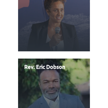
Rev. Eric Dobson