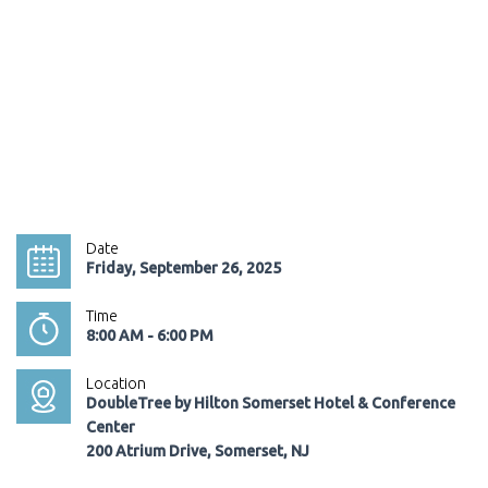
Date
Friday, September 26, 2025
Time
8:00 AM - 6:00 PM
Location
DoubleTree by Hilton Somerset Hotel & Conference
Center
200 Atrium Drive, Somerset, NJ