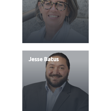
Jesse Batus