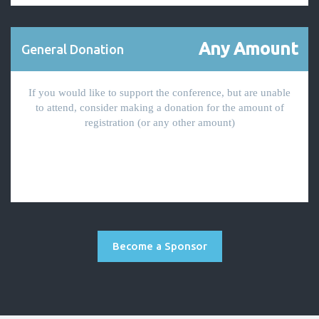
Any Amount
General Donation
If you would like to support the conference, but are unable
to attend, consider making a donation for the amount of
registration (or any other amount)
Become a Sponsor