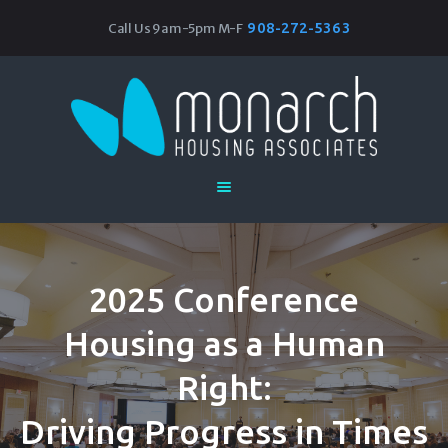
908-272-5363
Call Us 9am-5pm M-F
Monarch Housing Associates
Home
About
Our Work
Research & Resources
Events
Join Our Team
2025 Conference
Housing as a Human
Right:
Driving Progress in Times