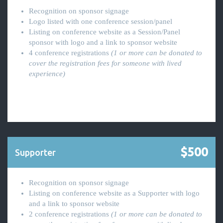
Recognition on sponsor signage
Logo listed with one conference session/panel
Listing on conference website as a Session/Panel
sponsor with logo and a link to sponsor website
4 conference registrations
(1 or more can be donated to
cover the registration fees for someone with lived
experience)
$500
Supporter
Recognition on sponsor signage
Listing on conference website as a Supporter with logo
and a link to sponsor website
2 conference registrations
(1 or more can be donated to