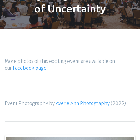
of Uncertainty
More photos of this exciting event are available on
our
Facebook page
!
Event Photography by
Averie Ann Photography
(2025)