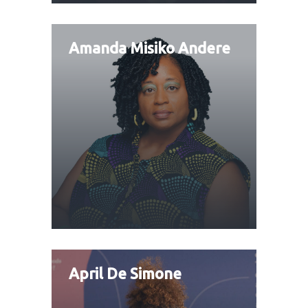
Amanda Misiko Andere
April De Simone