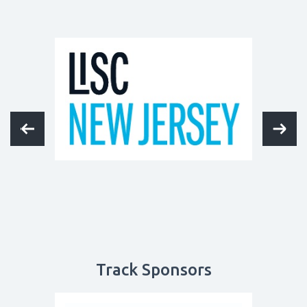
Track Sponsors