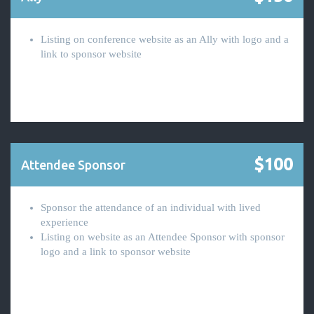
Listing on conference website as an Ally with logo and a
link to sponsor website
$100
Attendee Sponsor
Sponsor the attendance of an individual with lived
experience
Listing on website as an Attendee Sponsor with sponsor
logo and a link to sponsor website