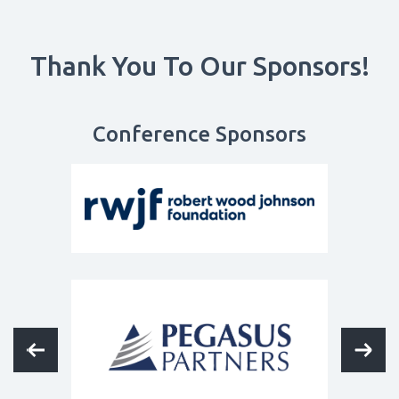
Thank You To Our Sponsors!
Conference Sponsors