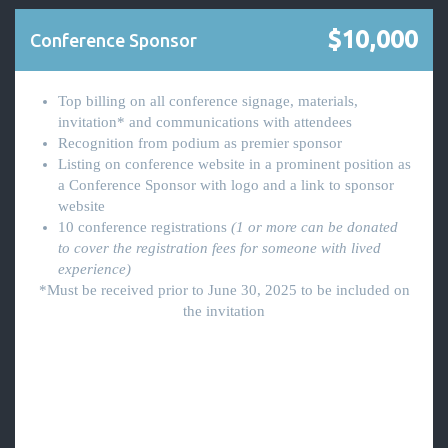
$10,000
Conference Sponsor
Top billing on all conference signage, materials,
invitation* and communications with attendees
Recognition from podium as premier sponsor
Listing on conference website in a prominent position as
a Conference Sponsor with logo and a link to sponsor
website
10 conference registrations
(1 or more can be donated
to cover the registration fees for someone with lived
experience)
*Must be received prior to June 30, 2025 to be included on
the invitation