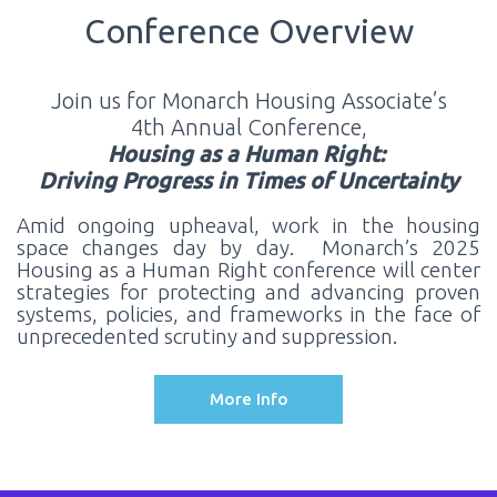
Conference Overview
Join us for Monarch Housing Associate’s
4th Annual Conference,
Housing as a Human Right:
Driving Progress in Times of Uncertainty
Amid ongoing upheaval, work in the housing
space changes day by day. Monarch’s 2025
Housing as a Human Right conference will center
strategies for protecting and advancing proven
systems, policies, and frameworks in the face of
unprecedented scrutiny and suppression.
More Info