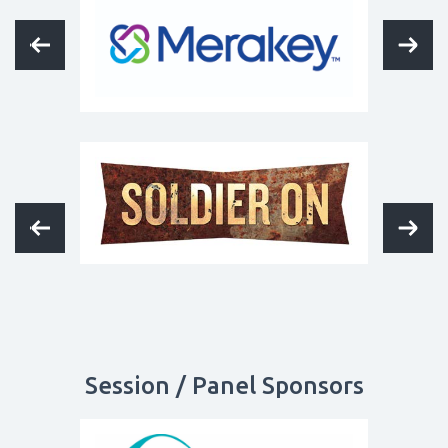
Session / Panel Sponsors