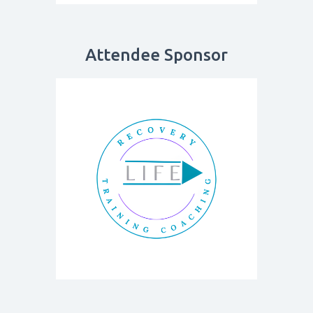
Attendee Sponsor