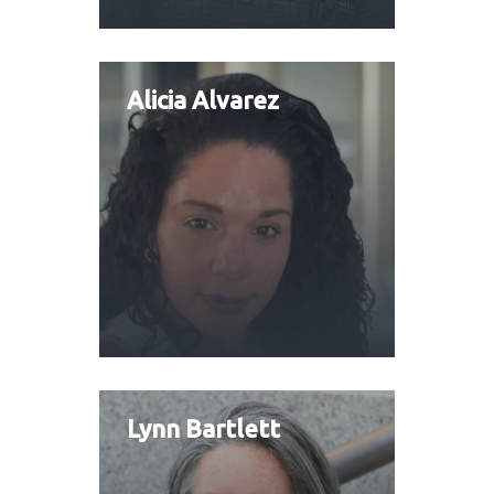
Alicia Alvarez
Lynn Bartlett