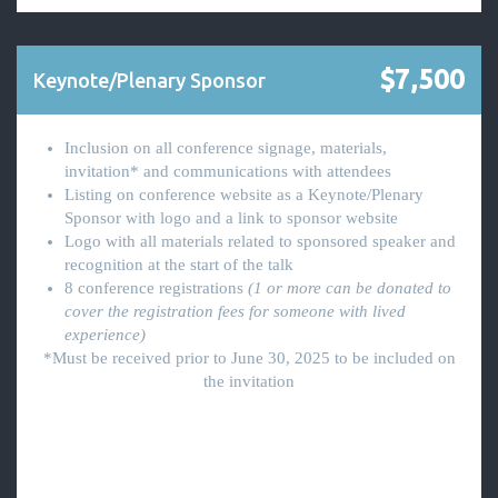
$7,500
Keynote/Plenary Sponsor
Inclusion on all conference signage, materials,
invitation* and communications with attendees
Listing on conference website as a Keynote/Plenary
Sponsor with logo and a link to sponsor website
Logo with all materials related to sponsored speaker and
recognition at the start of the talk
8 conference registrations
(1 or more can be donated to
cover the registration fees for someone with lived
experience)
*Must be received prior to June 30, 2025 to be included on
the invitation