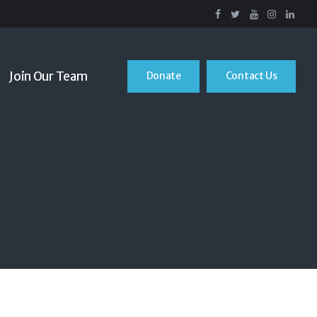
Join Our Team
Donate
Contact Us