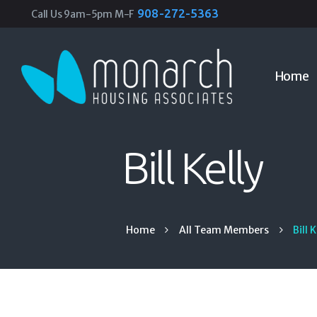
908-272-5363
Call Us 9am-5pm M-F
Home
Bill Kelly
Home
All Team Members
Bill 