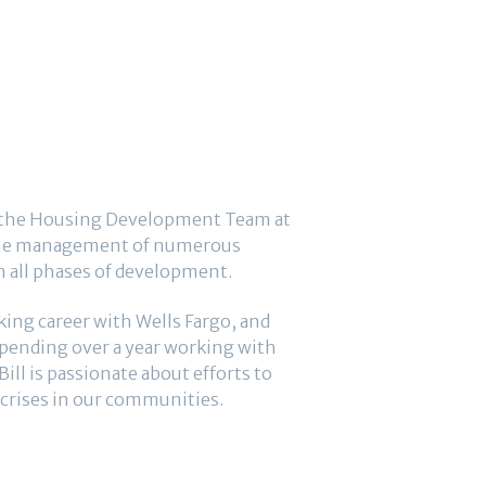
of the Housing Development Team at
h the management of numerous
h all phases of development.
king career with Wells Fargo, and
spending over a year working with
l is passionate about efforts to
crises in our communities.