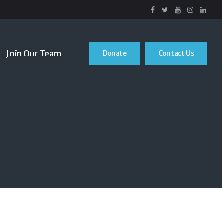
Join Our Team
Donate
Contact Us