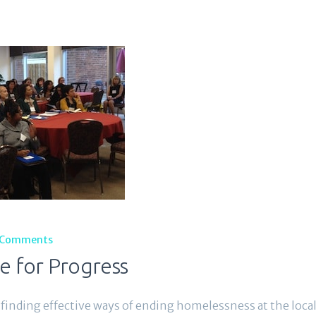
Comments
e for Progress
finding effective ways of ending homelessness at the local