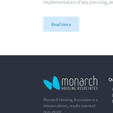
implementation of key planning, se
Read more
Qu
Monarch Housing Associates is a
mission driven, results oriented
non-profit.