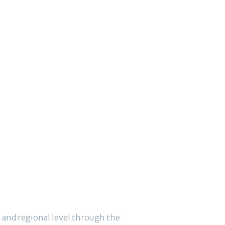
 and regional level through the