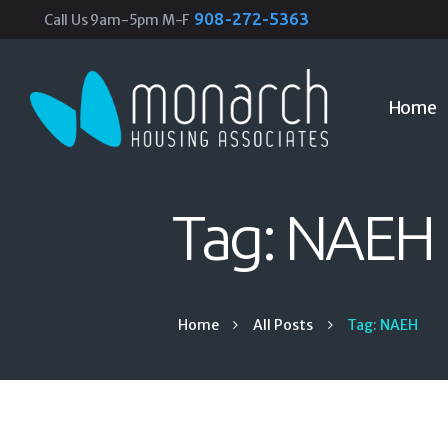
908-272-5363
Call Us 9am-5pm M-F
Home
Tag: NAEH
Home
All Posts
Tag: NAEH