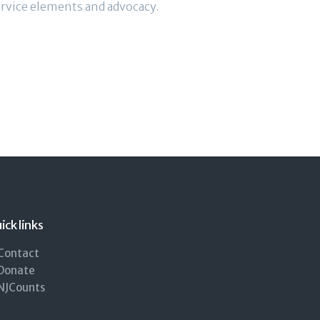
rvice elements and advocacy.
ick links
Contact
Donate
NJCounts