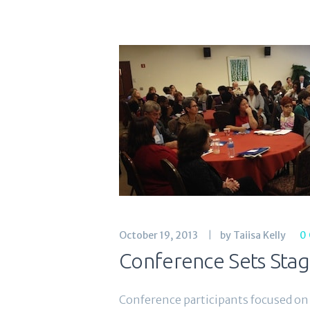
October 19, 2013
by Taiisa Kelly
0
Conference Sets Stag
Conference participants focused on 